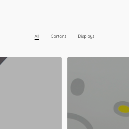
All
Cartons
Displays