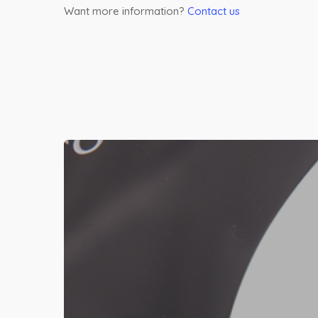
Want more information?
Contact us