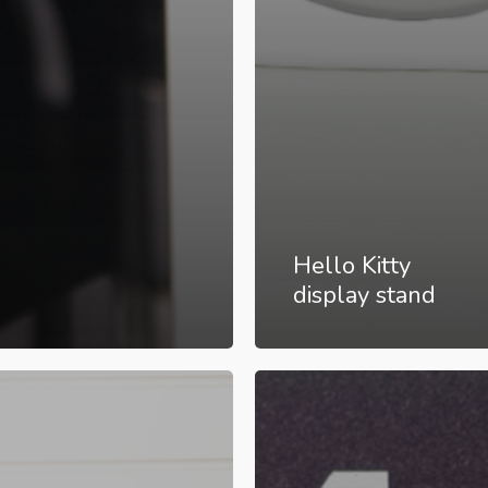
Hello Kitty
display stand