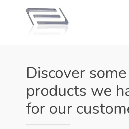
Discover some
products we h
for our custom