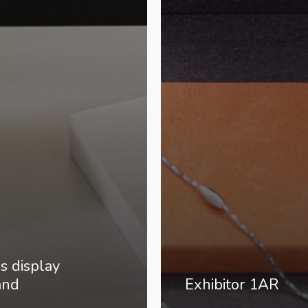
ss display
and
Exhibitor 1AR