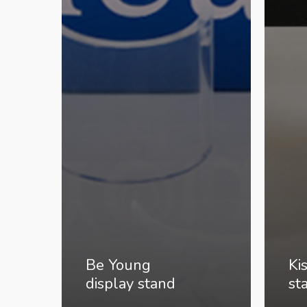
Be Young
Ki
display stand
st