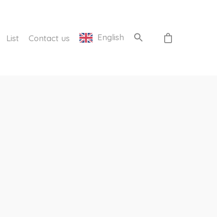
English
List
Contact us