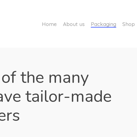
Home
About us
Packaging
Shop
 of the many
ave tailor-made
ers