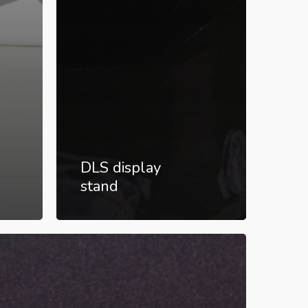
DLS display
stand