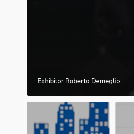
Exhibitor Roberto Demeglio