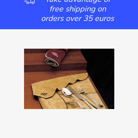
free shipping on
orders over 35 euros