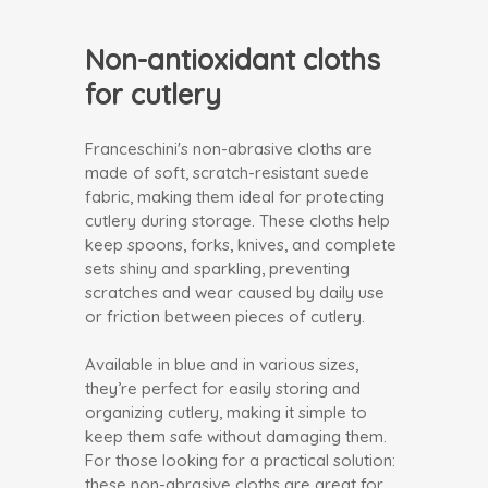
Non-antioxidant cloths
for cutlery
Franceschini's non-abrasive cloths are
made of soft, scratch-resistant suede
fabric, making them ideal for protecting
cutlery during storage. These cloths help
keep spoons, forks, knives, and complete
sets shiny and sparkling, preventing
scratches and wear caused by daily use
or friction between pieces of cutlery.
Available in blue and in various sizes,
they’re perfect for easily storing and
organizing cutlery, making it simple to
keep them safe without damaging them.
For those looking for a practical solution:
these non-abrasive cloths are great for