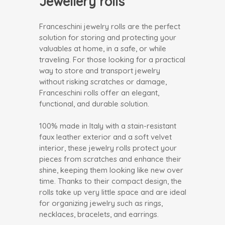
Jewellery rolls
Franceschini jewelry rolls are the perfect
solution for storing and protecting your
valuables at home, in a safe, or while
traveling. For those looking for a practical
way to store and transport jewelry
without risking scratches or damage,
Franceschini rolls offer an elegant,
functional, and durable solution.
100% made in Italy with a stain-resistant
faux leather exterior and a soft velvet
interior, these jewelry rolls protect your
pieces from scratches and enhance their
shine, keeping them looking like new over
time. Thanks to their compact design, the
rolls take up very little space and are ideal
for organizing jewelry such as rings,
necklaces, bracelets, and earrings.