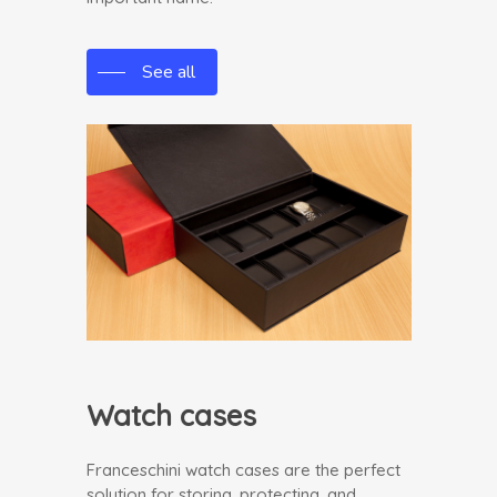
See all
Watch cases
Franceschini watch cases are the perfect
solution for storing, protecting, and