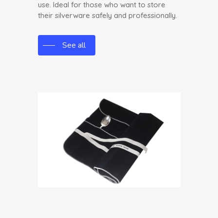
use. Ideal for those who want to store
their silverware safely and professionally.
See all