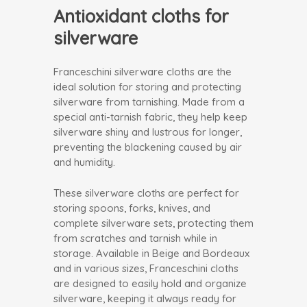
Antioxidant cloths for
silverware
Franceschini silverware cloths are the
ideal solution for storing and protecting
silverware from tarnishing. Made from a
special anti-tarnish fabric, they help keep
silverware shiny and lustrous for longer,
preventing the blackening caused by air
and humidity.
These silverware cloths are perfect for
storing spoons, forks, knives, and
complete silverware sets, protecting them
from scratches and tarnish while in
storage. Available in Beige and Bordeaux
and in various sizes, Franceschini cloths
are designed to easily hold and organize
silverware, keeping it always ready for