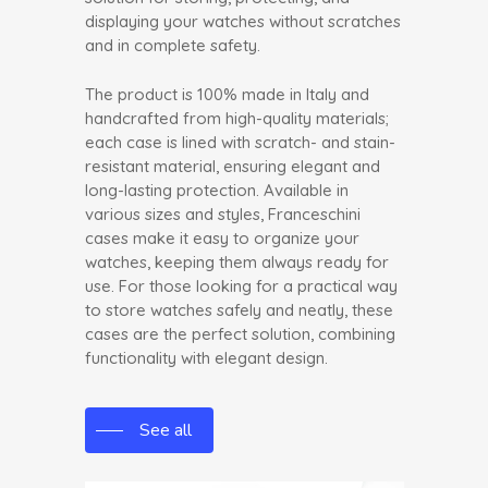
displaying your watches without scratches
and in complete safety.
The product is 100% made in Italy and
handcrafted from high-quality materials;
each case is lined with scratch- and stain-
resistant material, ensuring elegant and
long-lasting protection. Available in
various sizes and styles, Franceschini
cases make it easy to organize your
watches, keeping them always ready for
use. For those looking for a practical way
to store watches safely and neatly, these
cases are the perfect solution, combining
functionality with elegant design.
See all