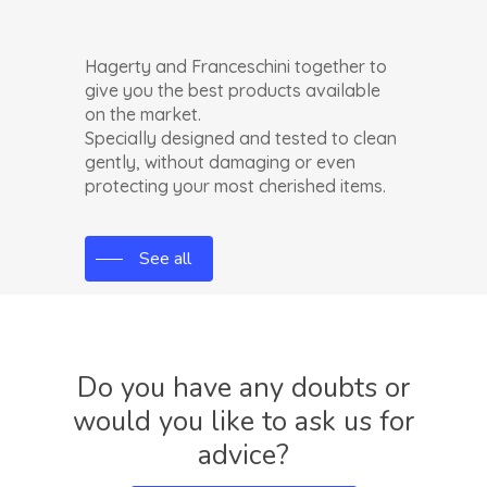
Hagerty and Franceschini together to
give you the best products available
on the market.
Specially designed and tested to clean
gently, without damaging or even
protecting your most cherished items.
See all
Do
you
have
any
doubts
or
would
you
like
to
ask
us
for
advice?