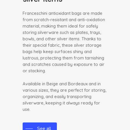
Franceschini antioxidant bags are made
from scratch-resistant and anti-oxidation
material, making them ideal for safely
storing silverware such as plates, trays,
bowls, and other silver items. Thanks to
their special fabric, these silver storage
bags help keep surfaces shiny and
lustrous, protecting them from tarnishing
and scratches caused by exposure to air
or stacking.
Available in Beige and Bordeaux and in
various sizes, they are perfect for storing,
organizing, and easily transporting
silverware, keeping it always ready for
use.
See all