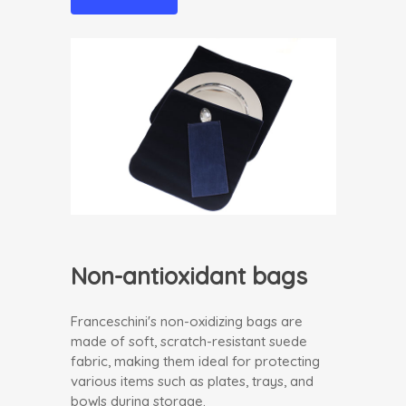
Non-antioxidant bags
Franceschini's non-oxidizing bags are
made of soft, scratch-resistant suede
fabric, making them ideal for protecting
various items such as plates, trays, and
bowls during storage.