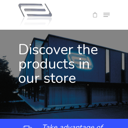
Discover the
products in
our store
Take advantage of