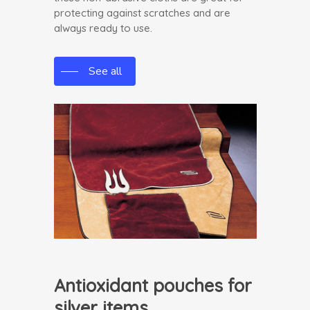
protecting against scratches and are
always ready to use.
See all
Antioxidant pouches for
silver items