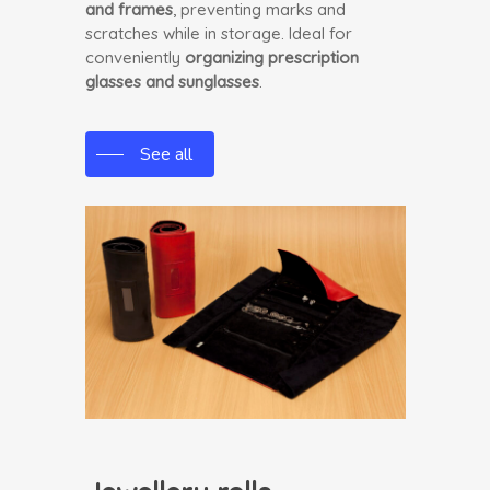
and frames
, preventing marks and
scratches while in storage. Ideal for
conveniently
organizing prescription
glasses and sunglasses
.
See all