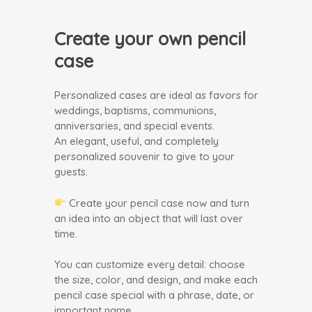
Create your own pencil
case
Personalized cases are ideal as favors for
weddings, baptisms, communions,
anniversaries, and special events.
An elegant, useful, and completely
personalized souvenir to give to your
guests.
Create your pencil case now and turn
an idea into an object that will last over
time.
You can customize every detail: choose
the size, color, and design, and make each
pencil case special with a phrase, date, or
important name.