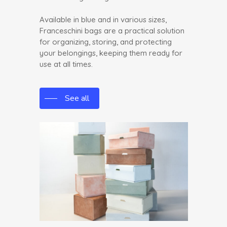
Available in blue and in various sizes,
Franceschini bags are a practical solution
for organizing, storing, and protecting
your belongings, keeping them ready for
use at all times.
See all