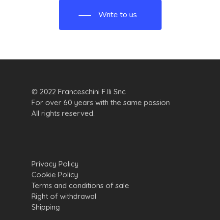
Write to us
© 2022 Franceschini F.lli Snc
For over 60 years with the same passion
All rights reserved.
Privacy Policy
Cookie Policy
Terms and conditions of sale
Right of withdrawal
Shipping