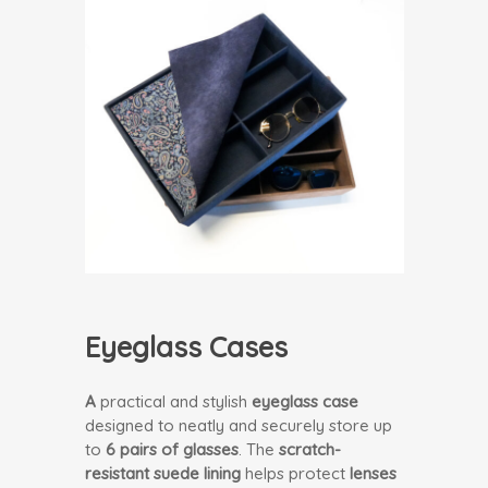
Eyeglass Cases
A
practical and stylish
eyeglass case
designed to neatly and securely store up
to
6 pairs of glasses
. The
scratch-
resistant suede lining
helps protect
lenses