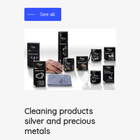
See all
Cleaning products
silver and precious
metals