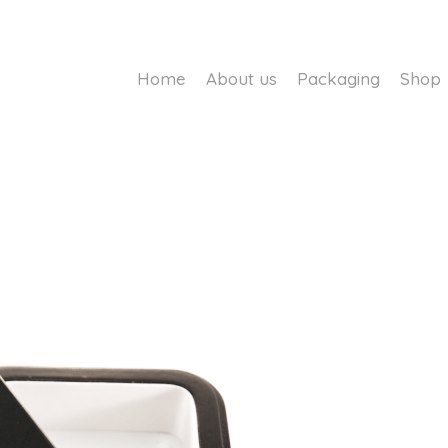
Home
About us
Packaging
Shop