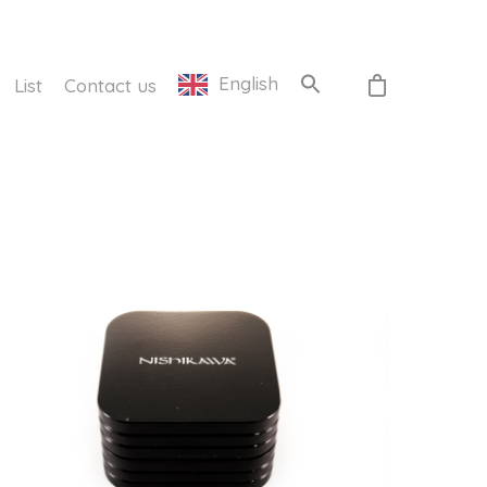
English
List
Contact us