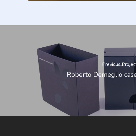
Previous Projec
Roberto Demeglio cas