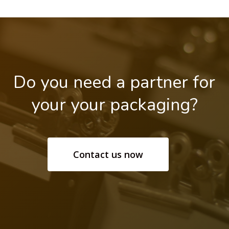
Do
you
need
a
partner
for
your your
packaging?
Contact us now