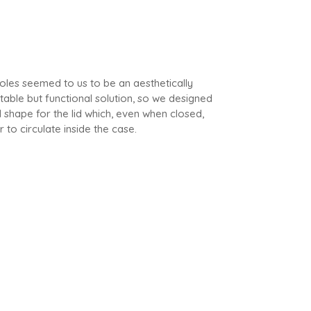
 holes seemed to us to be an aesthetically
able but functional solution, so we designed
l shape for the lid which, even when closed,
r to circulate inside the case.