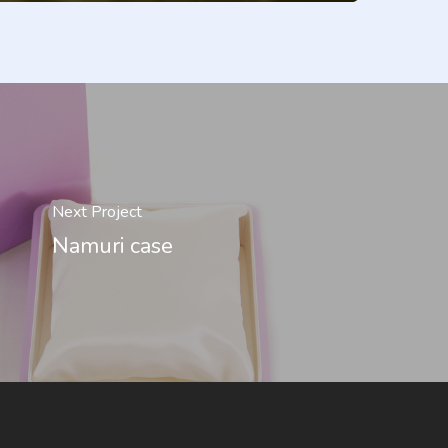
Next Project
Namuri case