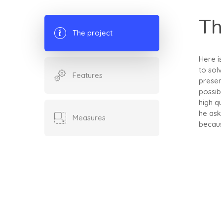
Th
The project
Here i
to sol
Features
presen
possib
high q
he ask
Measures
becaus