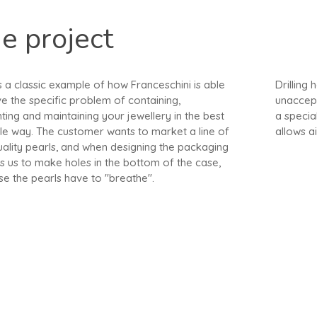
e project
s a classic example of how Franceschini is able
Drilling
ve the specific problem of containing,
unaccept
ting and maintaining your jewellery in the best
a specia
le way. The customer wants to market a line of
allows ai
uality pearls, and when designing the packaging
s us to make holes in the bottom of the case,
e the pearls have to "breathe".