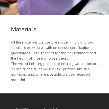
Materials
All the materials we use are made in Italy and our
suppliers provide us with an annual certification that
guarantees 100% respect for the environment and
the health of those who use them.
The wood finishing paints are entirely water-based,
as are all the glues we use; the printing inks are
non-toxic and, where possible, we use recycled
material.