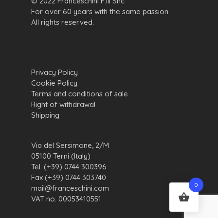
© 2022 Franceschini F.lli Snc
For over 60 years with the same passion
All rights reserved.
Privacy Policy
Cookie Policy
Terms and conditions of sale
Right of withdrawal
Shipping
Via del Sersimone, 2/M
05100 Terni (Italy)
Tel. (+39) 0744 300396
Fax (+39) 0744 303740
0
mail@franceschini.com
VAT no. 00053410551