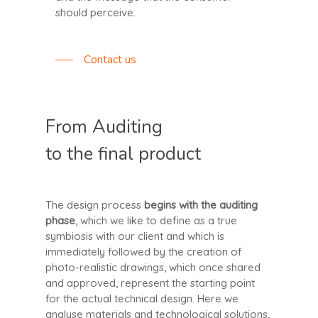
should perceive.
Contact us
From Auditing
to the final product
The design process
begins with the auditing
phase
, which we like to define as a true
symbiosis with our client and which is
immediately followed by the creation of
photo-realistic drawings, which once shared
and approved, represent the starting point
for the actual technical design. Here we
analyse materials and technological solutions,