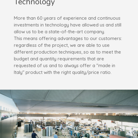
Technology
More than 60 years of experience and continuous
investments in technology have allowed us and still
allow us to be a state-of-the-art company.
This means offering advantages to our customers:
regardless of the project, we are able to use
different production techniques, so as to meet the
budget and quantity requirements that are
requested of us and to always offer a "made in
Italy" product with the right quality/price ratio.