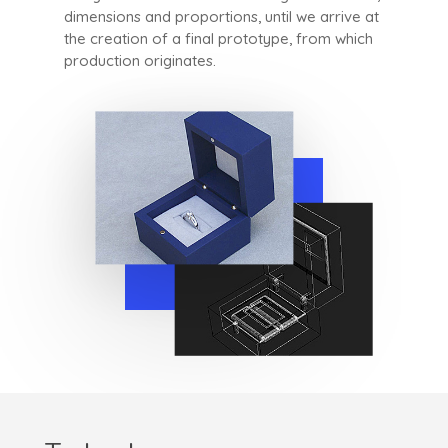
dimensions and proportions, until we arrive at
the creation of a final prototype, from which
production originates.