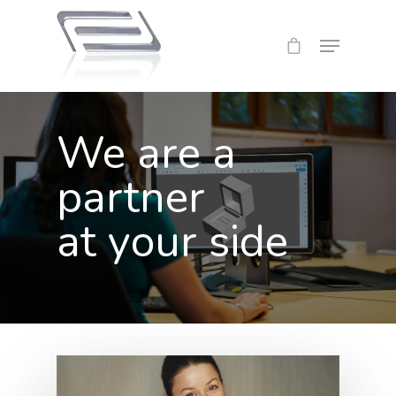
We are a
partner
at your side