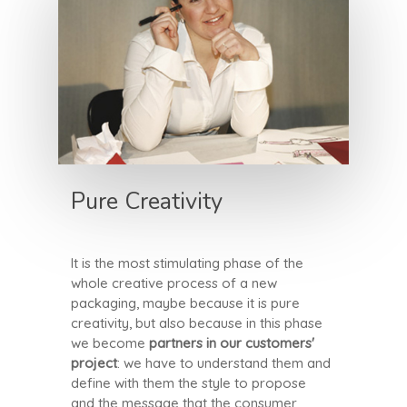
Pure Creativity
It is the most stimulating phase of the
whole creative process of a new
packaging, maybe because it is pure
creativity, but also because in this phase
we become
partners in our customers'
project
: we have to understand them and
define with them the style to propose
and the message that the consumer