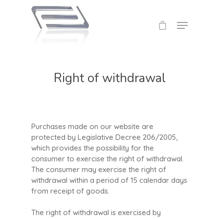
Right of withdrawal
Purchases made on our website are
protected by Legislative Decree 206/2005,
which provides the possibility for the
consumer to exercise the right of withdrawal.
The consumer may exercise the right of
withdrawal within a period of 15 calendar days
from receipt of goods.
The right of withdrawal is exercised by