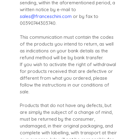
sending, within the aforementioned period, a
written notice by e-mail to
sales@franceschini.com
or by fax to
00390744303740.
This communication must contain the codes
of the products you intend to return, as well
as indications on your bank details as the
refund method will be by bank transfer.
If you wish to activate the right of withdrawal
for products received that are defective or
different from what you ordered, please
follow the instructions in our conditions of
sale.
Products that do not have any defects, but
are simply the subject of a change of mind,
must be returned by the consumer,
undamaged, in their original packaging, and
complete with labelling, with transport at their