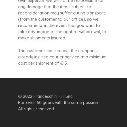
own expense. We will not be responsible for
any damage that the items subject to
reconsideration may suffer during transport
(from the customer to our office), so we
recommend, in the event that you want to
take advantage of the right of withdrawal, to
make shipments insured.
The customer can request the company's
already insured courier service at a minimum
cost per shipment of €15.
© 2022 Franceschini F.lli Snc
For over 60 years with the same passion
All rights reserved.