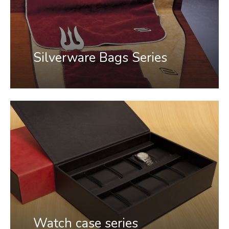
Silverware Bags Series
Watch case series