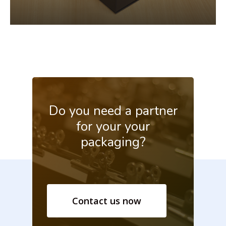
Do
you
need
a
partner
for
your your
packaging?
Contact us now