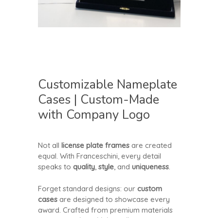
Customizable Nameplate
Cases | Custom-Made
with Company Logo
Not all
license plate frames
are created
equal. With Franceschini, every detail
speaks to
quality
,
style
, and
uniqueness
.
Forget standard designs: our
custom
cases
are designed to showcase every
award. Crafted from premium materials