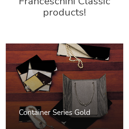
Franceschini
Classic
products!
Container Series Gold