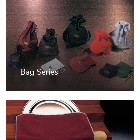
Bag Series