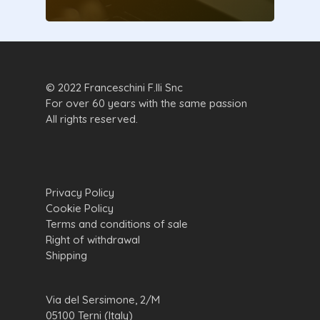
© 2022 Franceschini F.lli Snc
For over 60 years with the same passion
All rights reserved.
Privacy Policy
Cookie Policy
Terms and conditions of sale
Right of withdrawal
Shipping
Via del Sersimone, 2/M
05100 Terni (Italy)