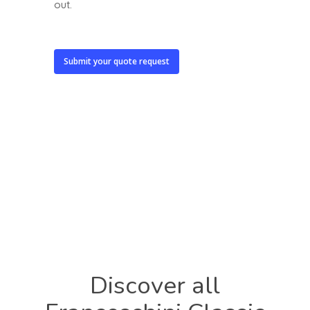
out.
Submit your quote request
Discover
all