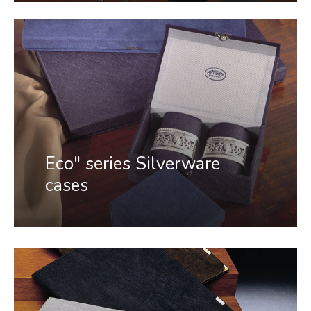
Eco" series Silverware
cases