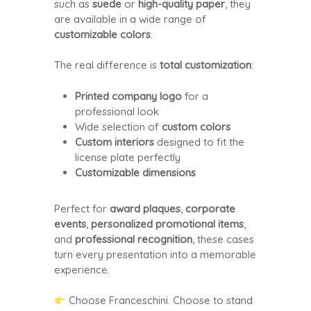
such as
suede
or
high-quality paper
, they
are available in a wide range of
customizable colors
.
The real difference is
total customization
:
Printed company logo
for a
professional look
Wide selection of
custom colors
Custom interiors
designed to fit the
license plate perfectly
Customizable dimensions
Perfect for
award plaques
,
corporate
events
,
personalized promotional items
,
and
professional recognition
, these cases
turn every presentation into a memorable
experience.
Choose Franceschini. Choose to stand