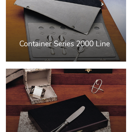
Container Series 2000 Line