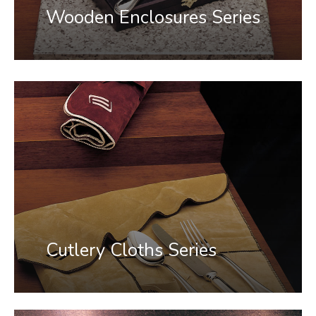
Wooden Enclosures Series
Cutlery Cloths Series