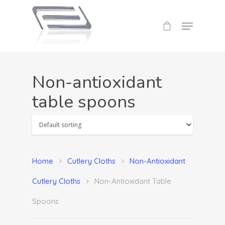
Non-antioxidant
table spoons
Home
Cutlery
Cloths
Non-Antioxidant
Cutlery Cloths
Non-Antioxidant Table
Spoons