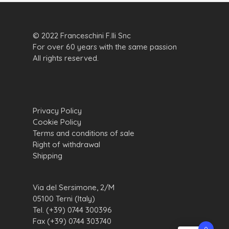
© 2022 Franceschini F.lli Snc
For over 60 years with the same passion
All rights reserved.
Privacy Policy
Cookie Policy
Terms and conditions of sale
Right of withdrawal
Shipping
Via del Sersimone, 2/M
05100 Terni (Italy)
Tel. (+39) 0744 300396
Fax (+39) 0744 303740
0