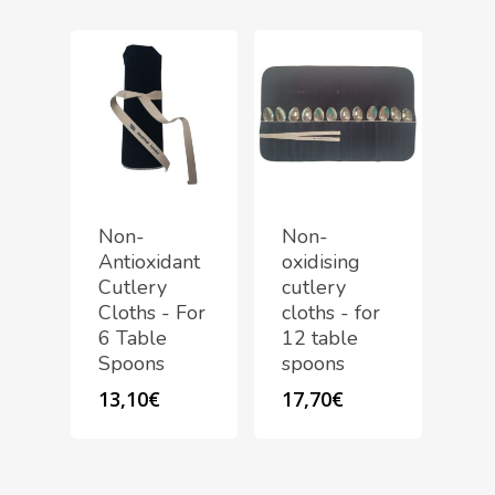
Non-
Non-
Antioxidant
oxidising
Cutlery
cutlery
Cloths - For
cloths - for
6 Table
12 table
Spoons
spoons
13,10
€
17,70
€