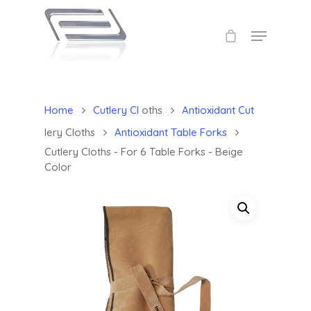
Home
Cutlery Cl
oths
Antioxidant Cut
lery Cloths
Antioxidant Table Forks
Cutlery Cloths - For 6 Table Forks - Beige
Color