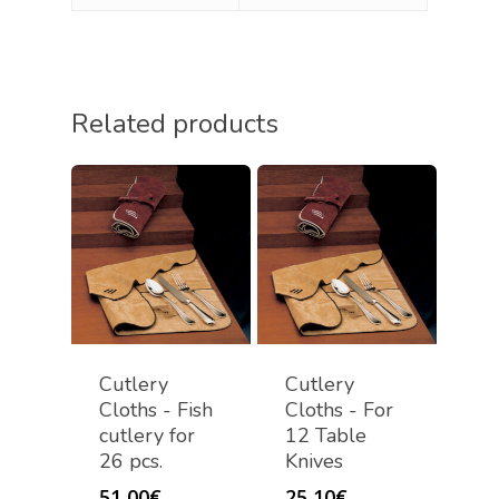
Related products
Cutlery
Cutlery
Cloths - Fish
Cloths - For
cutlery for
12 Table
26 pcs.
Knives
51,00
€
25,10
€