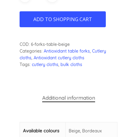
ADD TO SHOPPING CART
COD:
6-forks-table-beige
Categories:
Antioxidant table forks
,
Cutlery
cloths
,
Antioxidant cutlery cloths
Tags:
cutlery cloths
,
bulk cloths
Additional information
Available colours
Beige, Bordeaux