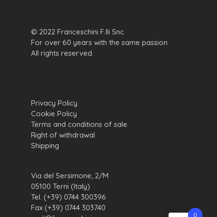
© 2022 Franceschini F.lli Snc
For over 60 years with the same passion
All rights reserved.
Privacy Policy
Cookie Policy
Terms and conditions of sale
Right of withdrawal
Shipping
Via del Sersimone, 2/M
05100 Terni (Italy)
Tel. (+39) 0744 300396
Fax (+39) 0744 303740
0