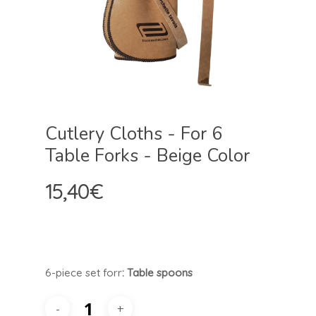
Cutlery Cloths - For 6
Table Forks - Beige Color
15,40
€
6-piece set for
r
: Table spoons