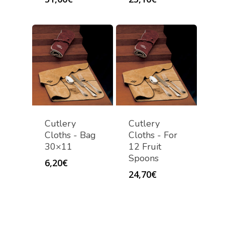
Cutlery
Cutlery
Cloths - Bag
Cloths - For
30×11
12 Fruit
Spoons
6,20
€
24,70
€