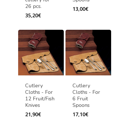
26 pcs.
13,00
€
35,20
€
Cutlery
Cutlery
Cloths - For
Cloths - For
12 Fruit/Fish
6 Fruit
Knives
Spoons
21,90
€
17,10
€