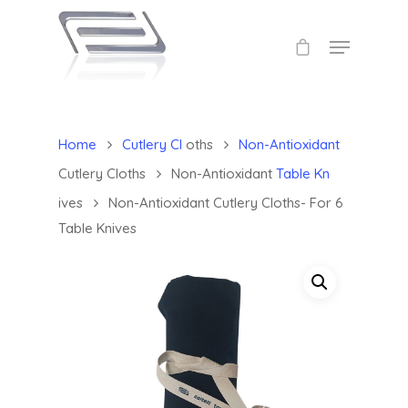
Home
Cutlery Cl
oths
Non-Antioxidant
Cutlery Cloths
Non-Antioxidant
Table Kn
ives
Non-Antioxidant Cutlery Cloths- For 6
Table Knives