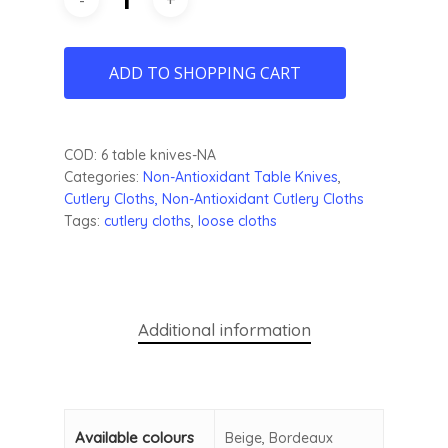
ADD TO SHOPPING CART
COD:
6 table knives-NA
Categories:
Non-Antioxidant Table Knives
,
Cutlery
Cloths, Non-Antioxidant Cutlery Cloths
Tags:
cutlery cloths
,
loose cloths
Additional information
Available colours
Beige, Bordeaux