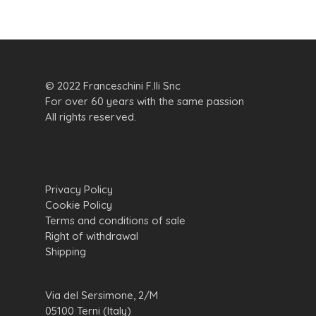
© 2022 Franceschini F.lli Snc
For over 60 years with the same passion
All rights reserved.
Privacy Policy
Cookie Policy
Terms and conditions of sale
Right of withdrawal
Shipping
Via del Sersimone, 2/M
05100 Terni (Italy)