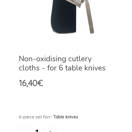
Non-oxidising cutlery
cloths - for 6 table knives
16,40
€
6-piece set for
r
: Table knives