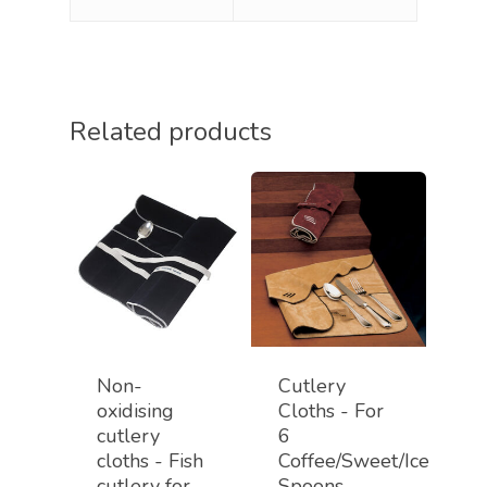
Related products
Non-
Cutlery
oxidising
Cloths - For
cutlery
6
cloths - Fish
Coffee/Sweet/Ice
cutlery for
Spoons