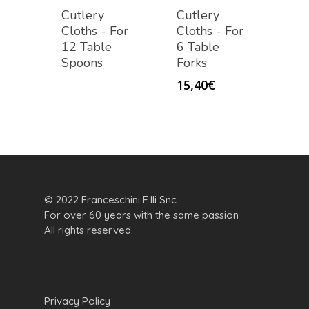
Cutlery
Cutlery
Cloths - For
Cloths - For
12 Table
6 Table
Spoons
Forks
15,40
€
© 2022 Franceschini F.lli Snc
For over 60 years with the same passion
All rights reserved.
Privacy Policy