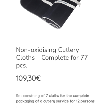
Non-oxidising Cutlery
Cloths - Complete for 77
pcs.
109,30
€
Set consisting of
7 cloths for the complete
packaging of a cutlery service for 12 persons
: