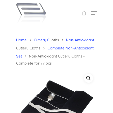
Home
Cutlery Cl
oths
Non-Antioxidant
Cutlery Cloths
Complete Non-Antioxidant
Set
Non-Antioxidant Cutlery Cloths -
Complete for 77 pcs.