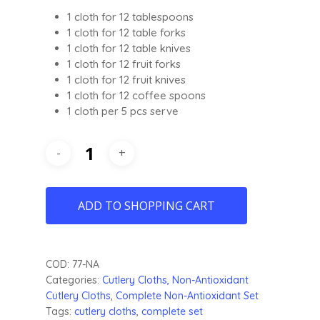
1 cloth for 12 tablespoons
1 cloth for 12 table forks
1 cloth for 12 table knives
1 cloth for 12 fruit forks
1 cloth for 12 fruit knives
1 cloth for 12 coffee spoons
1 cloth per 5 pcs serve
ADD TO SHOPPING CART
COD:
77-NA
Categories:
Cutlery
Cloths, Non-Antioxidant
Cutlery Cloths
,
Complete Non-Antioxidant Set
Tags:
cutlery cloths
,
complete set