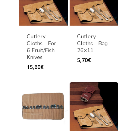
Cutlery
Cutlery
Cloths - For
Cloths - Bag
6 Fruit/Fish
26×11
Knives
5,70
€
15,60
€