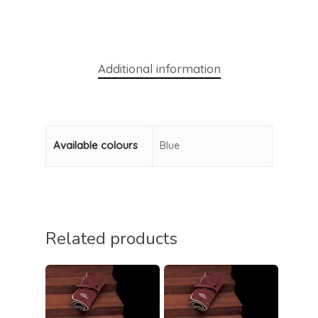
Additional information
Available colours
Blue
Related products