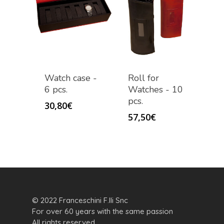
Watch case -
Roll for
6 pcs.
Watches - 10
pcs.
30,80
€
57,50
€
© 2022 Franceschini F.lli Snc
For over 60 years with the same passion
All rights reserved.