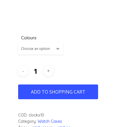
Colours
ADD TO SHOPPING CART
COD:
clocks10
Category:
Watch Cases