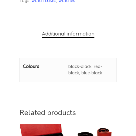
Tags:
watch cases
,
watches
Additional information
Colours
black-black, red-
black, blue-black
Related products