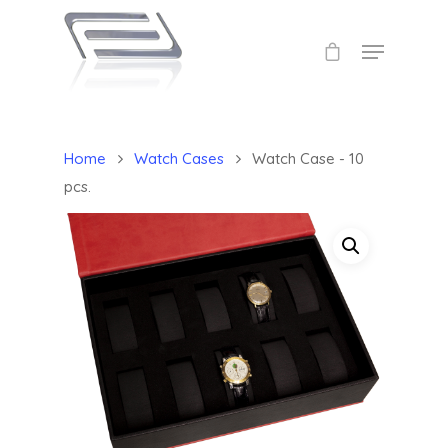
Home
Watch Cases
Watch Case - 10
pcs.