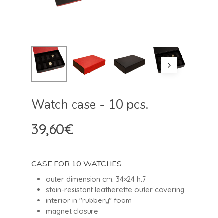
Watch case - 10 pcs.
39,60
€
CASE FOR 10 WATCHES
outer dimension cm. 34×24 h.7
stain-resistant leatherette outer covering
interior in "rubbery" foam
magnet closure